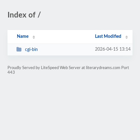
Index of /
Name
Last Modified
2026-04-15 13:14
cgi-bin
Proudly Served by LiteSpeed Web Server at literarydreams.com Port
443