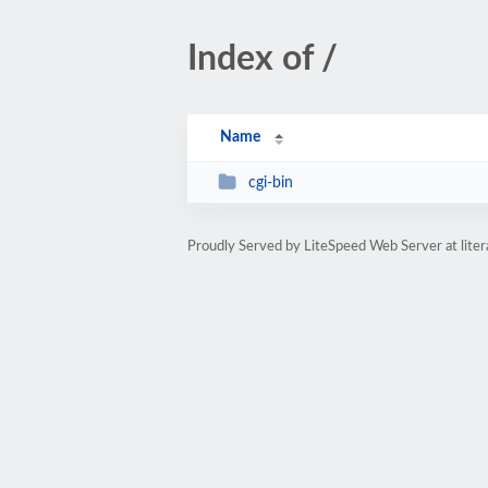
Index of /
Name
cgi-bin
Proudly Served by LiteSpeed Web Server at lit