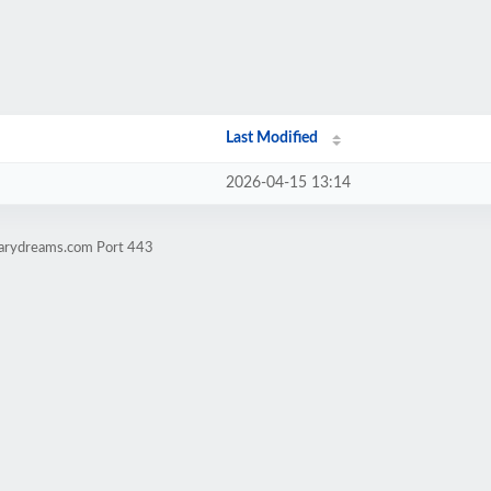
Last Modified
2026-04-15 13:14
erarydreams.com Port 443